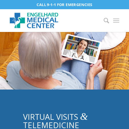
CALL 9-1-1 FOR EMERGENCIES
&
VIRTUAL VISITS
TELEMEDICINE