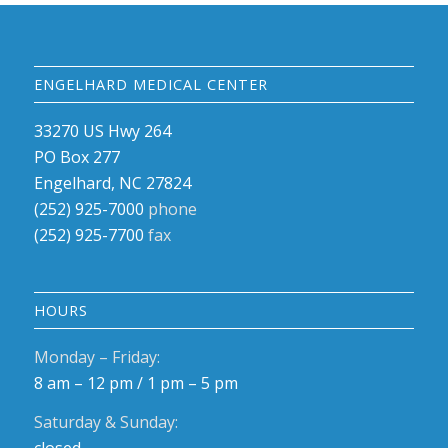
ENGELHARD MEDICAL CENTER
33270 US Hwy 264
PO Box 277
Engelhard, NC 27824
(252) 925-7000
phone
(252) 925-7700
fax
HOURS
Monday – Friday:
8 am – 12 pm / 1 pm – 5 pm
Saturday & Sunday: