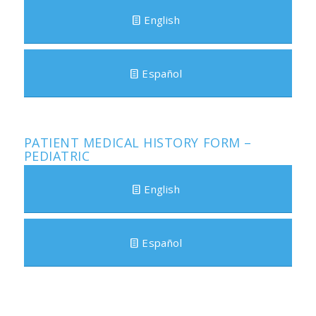
English
Español
PATIENT MEDICAL HISTORY FORM –
PEDIATRIC
English
Español