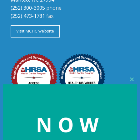
(252) 300-3005
phone
(252) 473-1781
fax
Visit MCHC website
Clos
this
mod
NOW