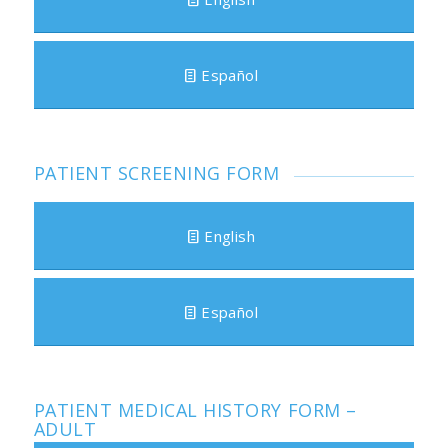
Español
PATIENT SCREENING FORM
English
Español
PATIENT MEDICAL HISTORY FORM –
ADULT