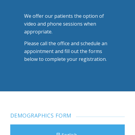
We offer our patients the option of
video and phone sessions when
appropriate.
Please call the office and schedule an
appointment and fill out the forms
below to complete your registration.
DEMOGRAPHICS FORM
English