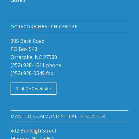
closed
OCRACOKE HEALTH CENTER
305 Back Road
PO Box 543
Ocracoke, NC 27960
(252) 928-1511
phone
(252) 928-0549
fax
Visit OHC website
MANTEO COMMUNITY HEALTH CENTER
402 Budleigh Street
Manteo, NC 27954