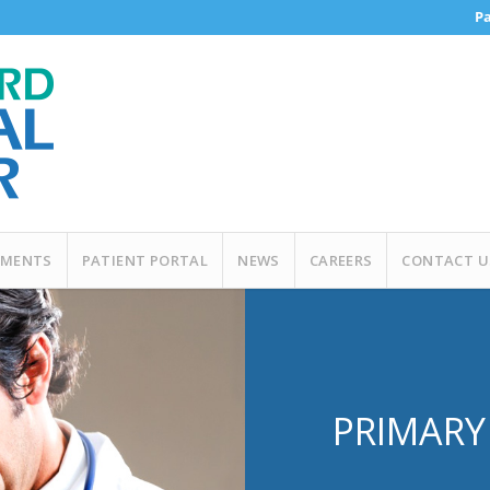
Pa
MENTS
PATIENT PORTAL
NEWS
CAREERS
CONTACT U
PRIMARY