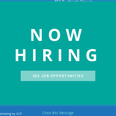
402 Budleigh Street
543
Manteo, NC 27954
e, NC 27960
(252) 300-3005
phone
28-1511
phone
(252) 473-1781
fax
28-0549
fax
NOW
Visit MCHC website
OHC website
HIRING
SEE JOB OPPORTUNITIES
Close this Message
arketing by GCP