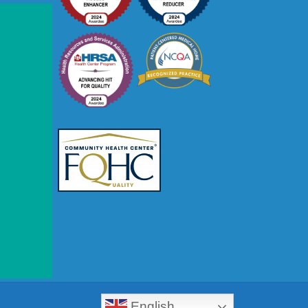
Close
this
module
English