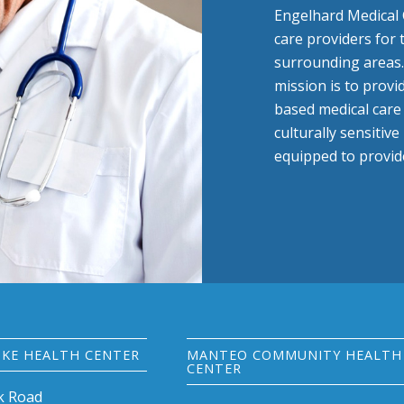
Engelhard Medical 
care providers for
surrounding areas.
mission is to provi
based medical care w
culturally sensitiv
equipped to provide
KE HEALTH CENTER
MANTEO COMMUNITY HEALTH
CENTER
k Road