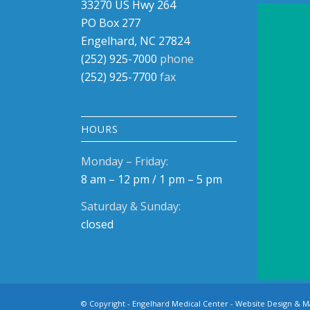
33270 US Hwy 264
PO Box 
PO Box 277
Ocracok
Engelhard, NC 27824
(252) 9
(252) 925-7000
phone
(252) 9
(252) 925-7700
fax
Visit 
HOURS
Monday – Friday:
8 am – 12 pm / 1 pm – 5 pm
Saturday & Sunday:
closed
© Copyright - Engelhard Medical Center -
Website Design & M