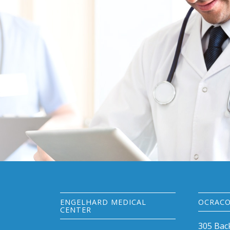
ENGELHARD MEDICAL
OCRACO
CENTER
305 Bac