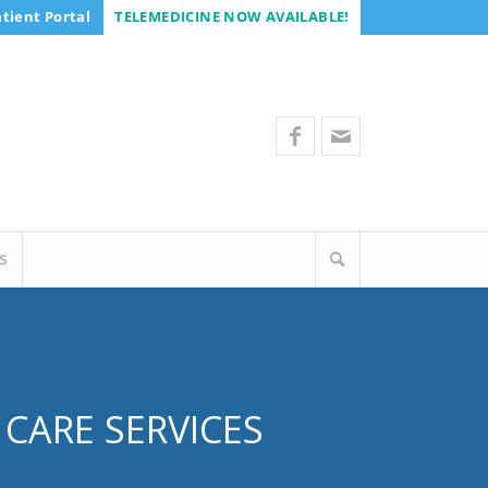
tient Portal
TELEMEDICINE NOW AVAILABLE!
S
 CARE SERVICES