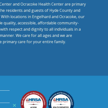
Center and Ocracoke Health Center are primary
 the residents and guests of Hyde County and
 With locations in Engelhard and Ocracoke, our
de quality, accessible, affordable community-
ith respect and dignity to all individuals in a
e manner. We care for all ages and we are
 primary care for your entire family.