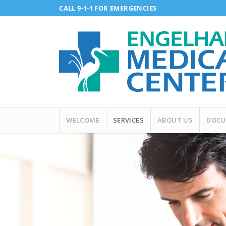
CALL 9-1-1 FOR EMERGENCIES
WELCOME
SERVICES
ABOUT US
DOCU